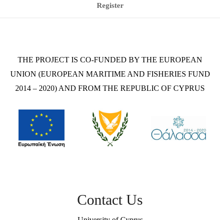
Register
THE PROJECT IS CO-FUNDED BY THE EUROPEAN
UNION (EUROPEAN MARITIME AND FISHERIES FUND
2014 – 2020) AND FROM THE REPUBLIC OF CYPRUS
Contact Us
University of Cyprus