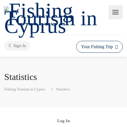
Sign In
Your Fishing Trip
Statistics
Fishing Tourism in Cyprus
Statistics
Log In