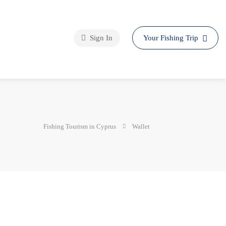
Sign In
Your Fishing Trip
Fishing Tourism in Cyprus
Wallet