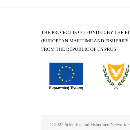
THE PROJECT IS CO-FUNDED BY THE 
(EUROPEAN MARITIME AND FISHERIES F
FROM THE REPUBLIC OF CYPRUS
© 2023 Scientists and Fishermen Network |