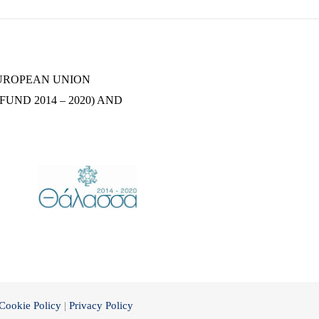
EUROPEAN UNION
UND 2014 – 2020) AND
Cookie Policy
|
Privacy Policy