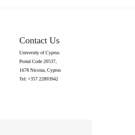
Contact Us
University of Cyprus
Postal Code 20537,
1678 Nicosia, Cyprus
Tel: +357 22893942