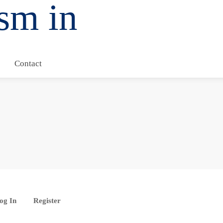
Contact
og In
Register