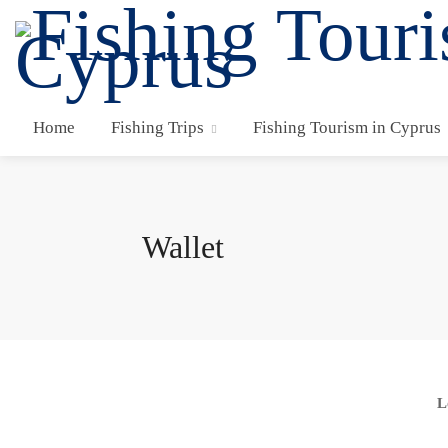
Home
Fishing Trips
Fishing Tourism in Cyprus
Wallet
L